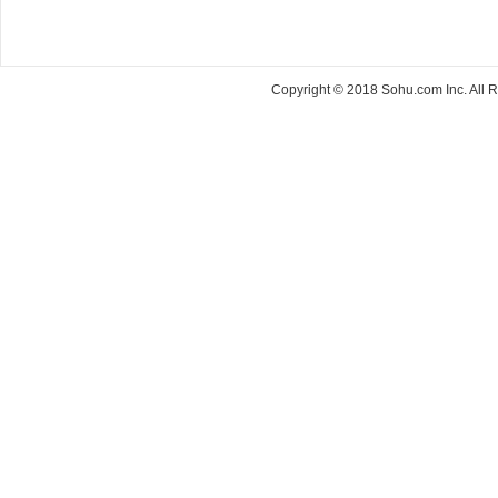
Copyright © 2018 Sohu.com Inc. Al